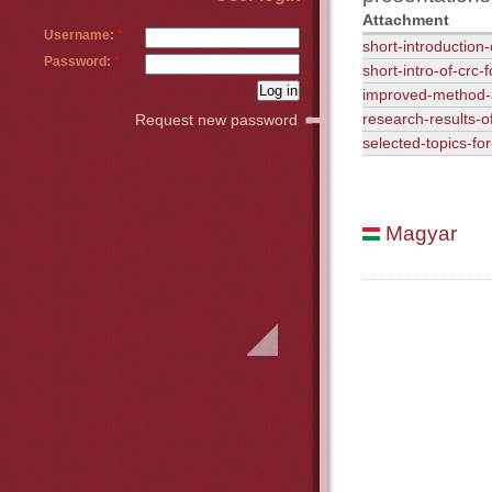
Attachment
Username:
*
short-introduction
Password:
*
short-intro-of-crc
improved-method-
research-results-o
Request new password
selected-topics-fo
Magyar