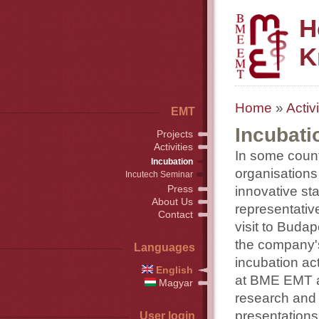
H
K
Home
»
Activi
EMT
Incubati
Projects
Activities
In some countr
Incubation
organisations 
Incutech Seminar
Press
innovative st
About Us
representativ
Contact
visit to Buda
the company's
Languages
incubation ac
English
at BME EMT an
Magyar
research and 
presentations
User login