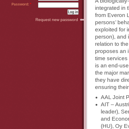
A biologically
Password:
*
integrated in
from Everon L
Request new password
persons’ beha
exploited for 
person), and 
relation to t
proposes an i
time services
is an end-use
the major mark
they have dire
ensuring their
AAL Joint 
AIT – Austr
leader), S
and Econom
(HU), Oy Ev