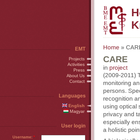
H
K
Home
» CAR
EMT
CARE
Projects
Activities
in
project
Press
(2009-2011) Th
About Us
Contact
monitoring an
persons. Speci
Languages
recognition and
using optical
English
Magyar
privacy and t
especially ensu
User login
a holistic poin
Username:
*