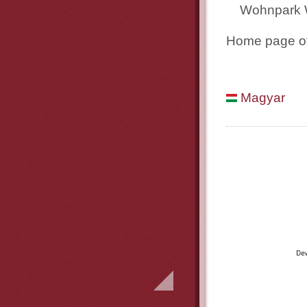
Wohnpark 
Home page of
Magyar