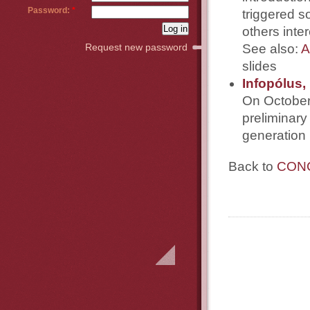
Password:
*
triggered s
others inte
See also:
A
Request new password
slides
Infopólus,
On October 
preliminary
generation 
Back to
CONC