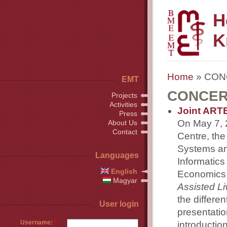
H
K
Home
» CONC
EMT
CONCERT
Projects
Activities
Joint ART
Press
On May 7, 
About Us
Contact
Centre, th
Systems an
Languages
Informatics
English
Economics 
Magyar
Assisted Li
the differe
User login
presentatio
Username:
*
introductio